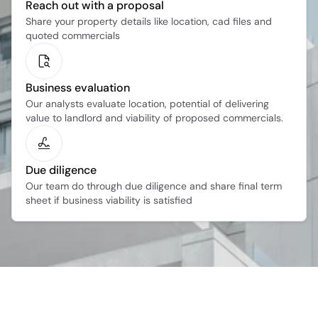
Reach out with a proposal
Share your property details like location, cad files and 
quoted commercials
Business evaluation
Our analysts evaluate location, potential of delivering 
value to landlord and viability of proposed commercials.
Due diligence
Our team do through due diligence and share final term 
sheet if business viability is satisfied