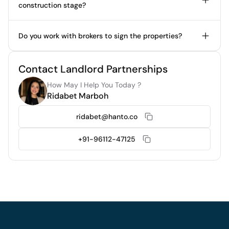
construction stage?
Do you work with brokers to sign the properties?
Contact Landlord Partnerships
How May I Help You Today ?
Ridabet Marboh
ridabet@hanto.co
+91-96112-47125