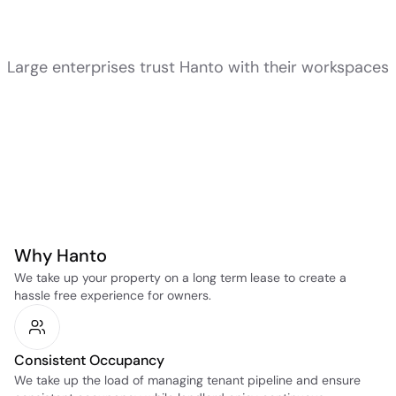
Large enterprises trust Hanto with their workspaces
Why Hanto
We take up your property on a long term lease to create a 
hassle free experience for owners.
Consistent Occupancy
We take up the load of managing tenant pipeline and ensure 