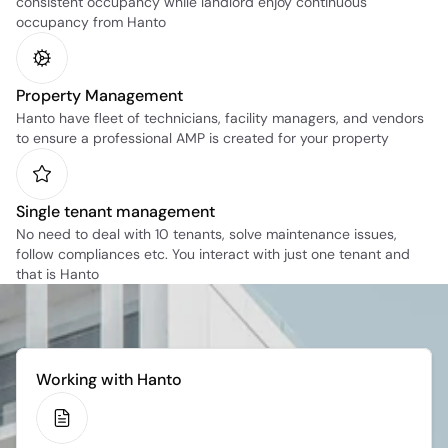
consistent occupancy while landlord enjoy continuous 
occupancy from Hanto
Property Management
Hanto have fleet of technicians, facility managers, and vendors 
to ensure a professional AMP is created for your property
Single tenant management
No need to deal with 10 tenants, solve maintenance issues, 
follow compliances etc. You interact with just one tenant and 
that is Hanto
Working with Hanto