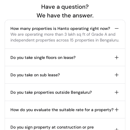
Have a question?
We have the answer.
How many properties is Hanto operating right now?
We are operating more than 3 lakh sq ft of Grade A and 
independent properties across 15 properties in Bengaluru.
Do you take single floors on lease?
Do you take on sub lease?
Do you take properties outside Bengaluru?
How do you evaluate the suitable rate for a property?
Do you sign property at construction or pre 