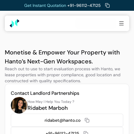
Get Instant Quotation 
+91-96112-47125
Schedule a Tour
Monetise & Empower Your Property with 
Hanto’s Next-Gen Workspaces.
Reach out to use to start evaluation process with Hanto, we 
lease properties with proper compliance, good location and 
constructed with quality specifications. 
Contact Landlord Partnerships
How May I Help You Today ?
Ridabet Marboh
ridabet@hanto.co
+91-96112-47125