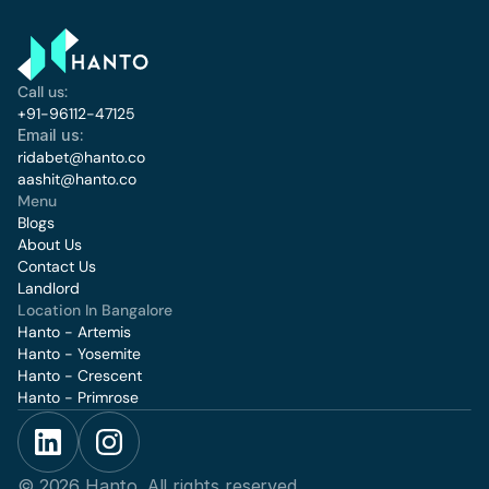
Call us:
+91-96112-47125
Email us:
ridabet@hanto.co
aashit@hanto.co
Menu
Blogs
About Us
Contact Us
Landlord
Location In Bangalore 
Hanto - Artemis
Hanto - Yosemite
Hanto - Crescent
Hanto - Primrose
© 2026 Hanto. All rights reserved.