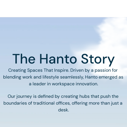
The Hanto Story
Creating Spaces That Inspire. Driven by a passion for 
blending work and lifestyle seamlessly, Hanto emerged as 
a leader in workspace innovation.
Our journey is defined by creating hubs that push the 
boundaries of traditional offices, offering more than just a 
desk.