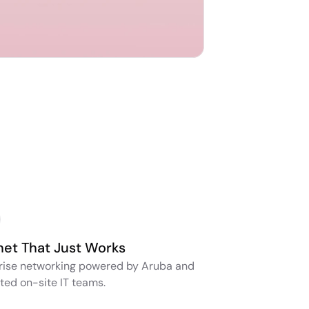
net That Just Works
rise networking powered by Aruba and 
ted on-site IT teams.