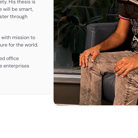
ty. His thesis is 
 will be smart, 
ster through 
with mission to 
ure for the world.
d office 
e enterprises 