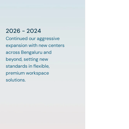
2026 - 2024
Continued our aggressive 
expansion with new centers 
across Bengaluru and 
beyond, setting new 
standards in flexible, 
premium workspace 
solutions.