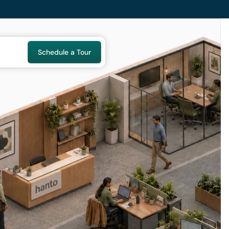
Schedule a Tour