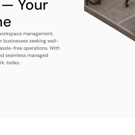
 — Your 
me
 workspace management, 
r businesses seeking well-
ssle-free operations. With 
 and seamless managed 
rk, today.