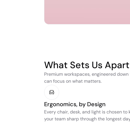
What Sets Us Apart
Premium workspaces, engineered down to 
can focus on what matters.
Ergonomics, by Design
Every chair, desk, and light is chosen to 
your team sharp through the longest day