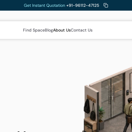
Get Instant Quotation 
+91-96112-47125
Find Space
Blog
About Us
Contact Us