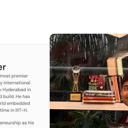
er
 most premier 
y International 
y Hyderabad in 
 build. He has 
orld embedded 
ime in IIIT-H.
eneurship as his 