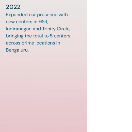
2022
Expanded our presence with 
new centers in HSR, 
Indiranagar, and Trinity Circle, 
bringing the total to 5 centers 
across prime locations in 
Bengaluru.