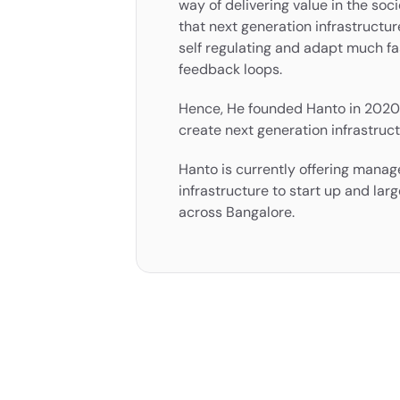
way of delivering value in the socie
that next generation infrastructure
self regulating and adapt much fa
feedback loops.
Hence, He founded Hanto in 2020 
create next generation infrastruct
Hanto is currently offering manage
infrastructure to start up and larg
across Bangalore.