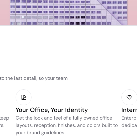
the last detail, so your team 
Your Office, Your Identity
Inter
keep 
Get the look and feel of a fully owned office — 
Enterp
s.
layouts, reception, finishes, and colors built to 
dedica
your brand guidelines.