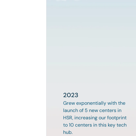
2023
Grew exponentially with the 
launch of 5 new centers in 
HSR, increasing our footprint 
to 10 centers in this key tech 
hub.