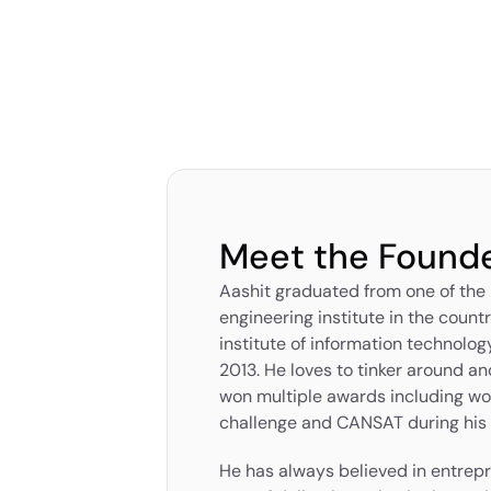
Meet the Found
Aashit graduated from one of the
engineering institute in the countr
institute of information technolog
2013. He loves to tinker around and
won multiple awards including w
challenge and CANSAT during his t
He has always believed in entrepr