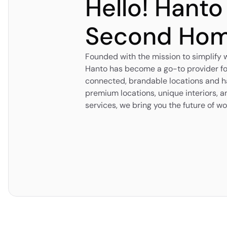
Hello! Hanto
Second Ho
Founded with the mission to simplify
Hanto has become a go-to provider fo
connected, brandable locations and ha
premium locations, unique interiors,
services, we bring you the future of wo