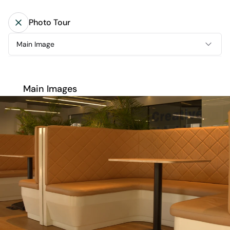
Photo Tour
Main Image
Main Images
Main Images
Amenities
Floor 1
Floor 2
Floor 3
Floor 4
Floor 5