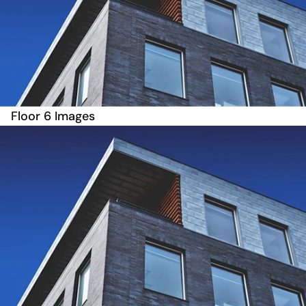
Floor 6 Images