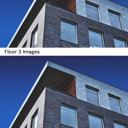
Floor 3 Images