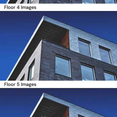
Floor 4 Images
Floor 5 Images