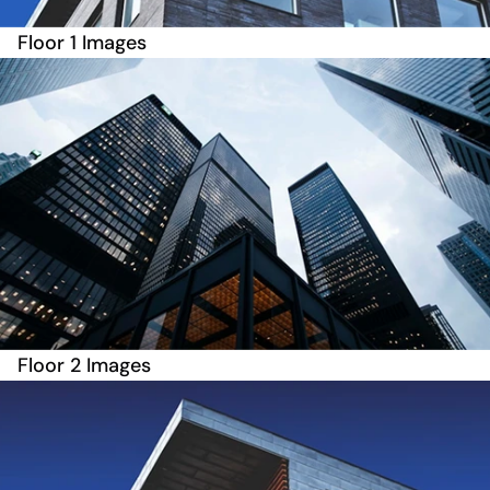
Floor 1 Images
Floor 2 Images