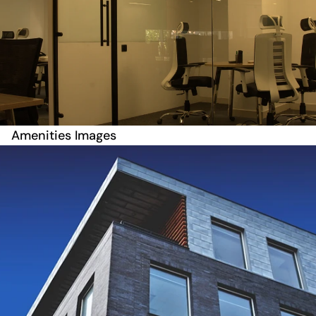
Amenities Images