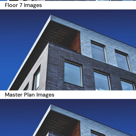
Floor 7 Images
Master Plan Images