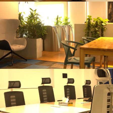
Master Plan